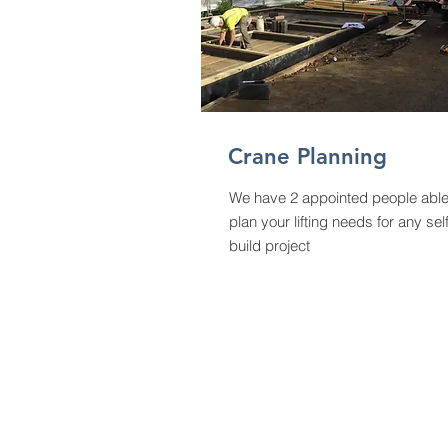
Crane
Planning
We have 2 appointed people able
plan your lifting needs for any sel
build project