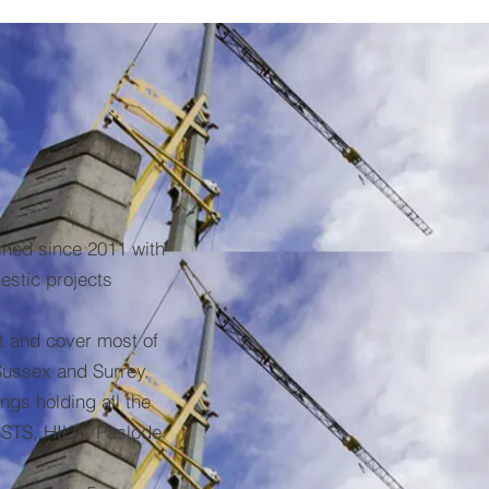
shed since 2011 with
stic projects
t and cover most of
Sussex and Surrey.
ngs holding all the
STS, HILTI, Paslode