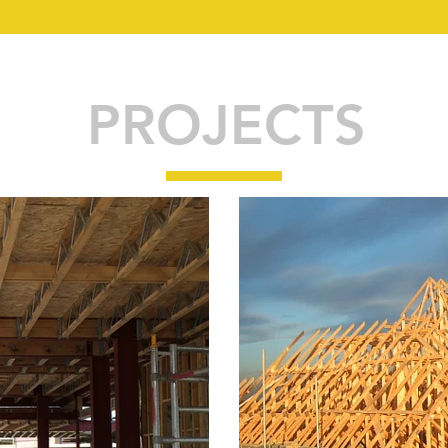
PROJECTS