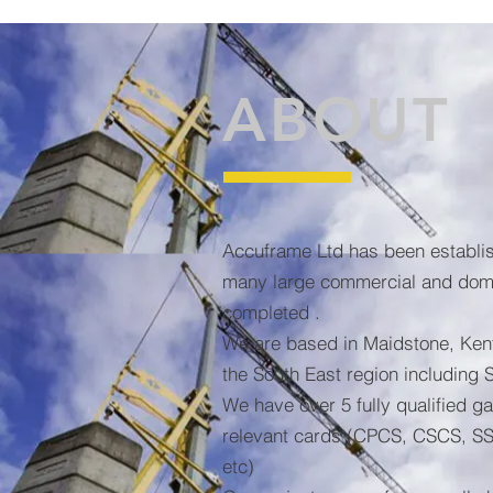
ABOUT
Accuframe Ltd has been establi
many large commercial and dome
completed .
We are based in Maidstone, Ken
the South East region including 
We have over 5 fully qualified ga
relevant cards (CPCS, CSCS, SS
etc)