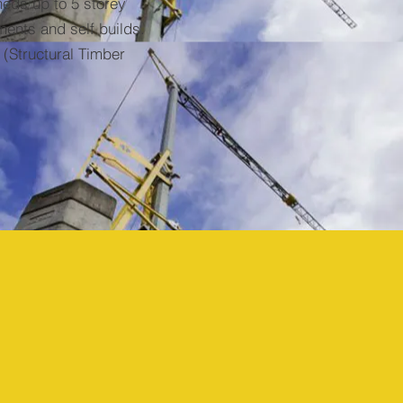
heds up to 5 storey
ments and self builds.
(Structural Timber