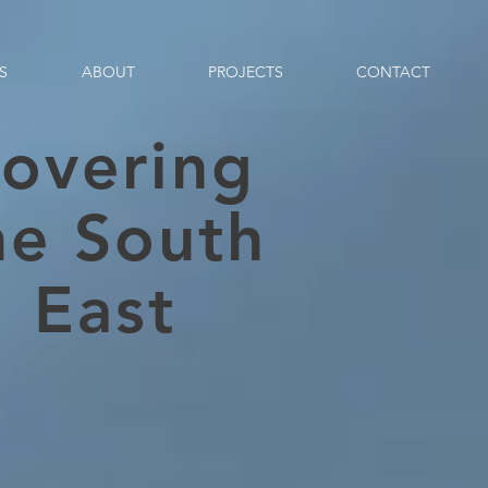
S
ABOUT
PROJECTS
CONTACT
overing
he South
East