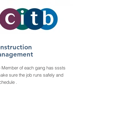
nstruction
anagement
e
Member of each gang has sssts
ake sure the job runs safely and
chedule .