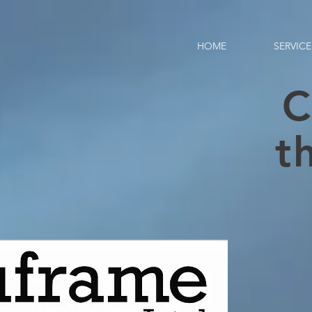
HOME
SERVICE
C
t