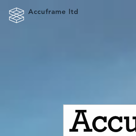
Accuframe ltd