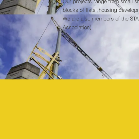
Our projects range from small s
blocks of flats ,housing develop
We are also members of the STA 
Association)
2011