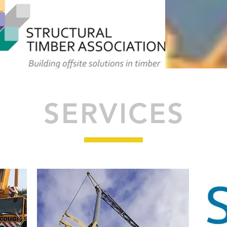
SERVICES