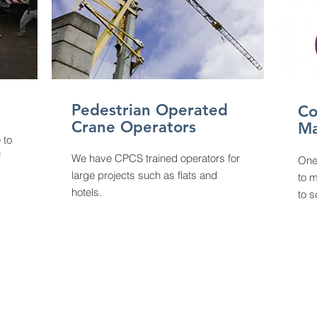
Pedestrian Operated
Co
Crane Operators
M
 to
f
We have CPCS trained operators for
On
large projects such as flats and
to m
hotels.
to s